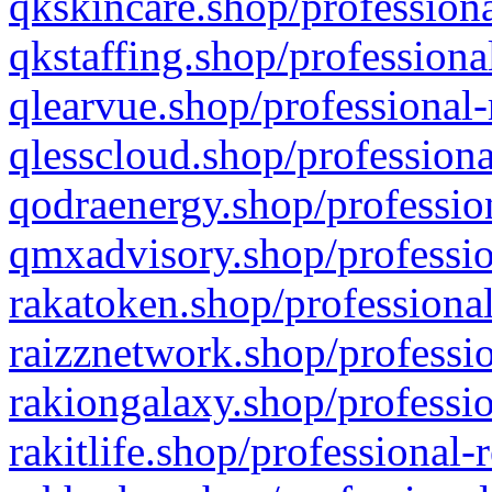
qkskincare.shop/professiona
qkstaffing.shop/professiona
qlearvue.shop/professional-
qlesscloud.shop/professiona
qodraenergy.shop/profession
qmxadvisory.shop/professio
rakatoken.shop/professional
raizznetwork.shop/professio
rakiongalaxy.shop/professio
rakitlife.shop/professional-