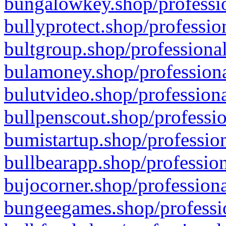
bungalowkey.shop/professio
bullyprotect.shop/professio
bultgroup.shop/professional
bulamoney.shop/professiona
bulutvideo.shop/professiona
bullpenscout.shop/professio
bumistartup.shop/profession
bullbearapp.shop/profession
bujocorner.shop/professiona
bungeegames.shop/professio