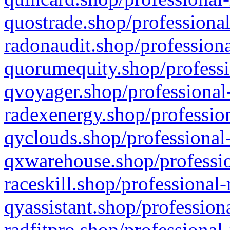
quostrade.shop/professional
radonaudit.shop/professiona
quorumequity.shop/professi
qvoyager.shop/professional-
radexenergy.shop/profession
qyclouds.shop/professional-
qxwarehouse.shop/professio
raceskill.shop/professional-
qyassistant.shop/profession
radfitpro.shop/professional