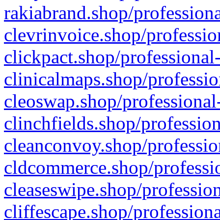
rakiabrand.shop/professiona
clevrinvoice.shop/professio
clickpact.shop/professional
clinicalmaps.shop/professio
cleoswap.shop/professional-
clinchfields.shop/professio
cleanconvoy.shop/professio
cldcommerce.shop/professio
cleaseswipe.shop/profession
cliffescape.shop/profession