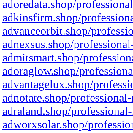
adoredata.shop/professional
adkinsfirm.shop/professiona
advanceorbit.shop/professio
adnexsus.shop/professional-
admitsmart.shop/professiona
adoraglow.shop/professiona
advantagelux.shop/professio
adnotate.shop/professional-
adraland.shop/professional-
adworxsolar.shop/profession