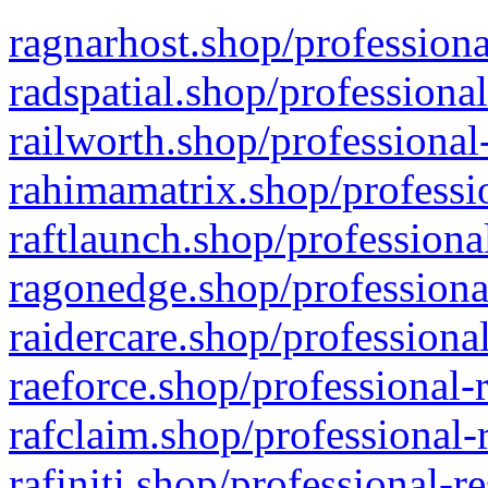
ragnarhost.shop/professiona
radspatial.shop/professiona
railworth.shop/professional
rahimamatrix.shop/professio
raftlaunch.shop/professiona
ragonedge.shop/professiona
raidercare.shop/professiona
raeforce.shop/professional-
rafclaim.shop/professional-
rafiniti.shop/professional-r