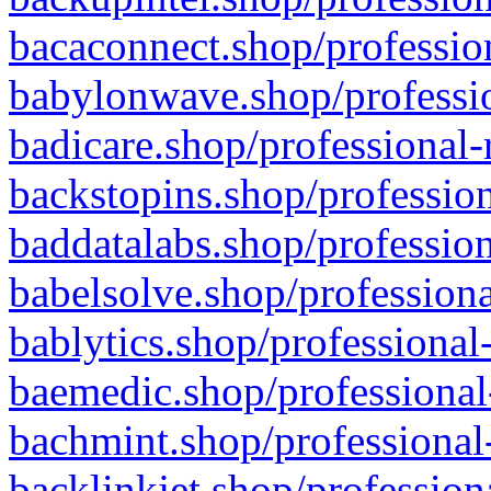
bacaconnect.shop/profession
babylonwave.shop/professio
badicare.shop/professional-
backstopins.shop/profession
baddatalabs.shop/profession
babelsolve.shop/professiona
bablytics.shop/professional
baemedic.shop/professional
bachmint.shop/professional
backlinkjet.shop/profession