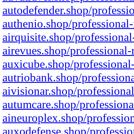
autodefender.shop/professio
authenio.shop/professional-
airquisite.shop/professional
airevues.shop/professional-
auxicube.shop/professional-
autriobank.shop/professiona
aivisionar.shop/professiona
autumcare.shop/professiona
aineuroplex.shop/profession
auxodefense.shop/professio