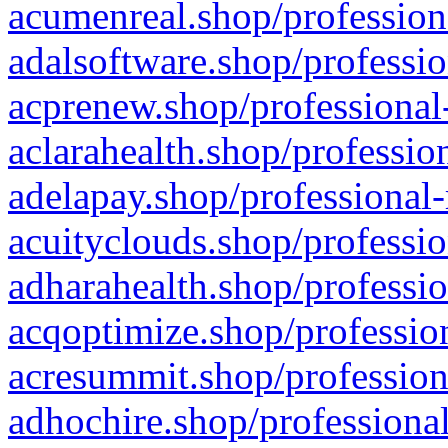
acumenreal.shop/profession
adalsoftware.shop/professio
acprenew.shop/professional
aclarahealth.shop/professio
adelapay.shop/professional-
acuityclouds.shop/professio
adharahealth.shop/professio
acqoptimize.shop/profession
acresummit.shop/profession
adhochire.shop/professional