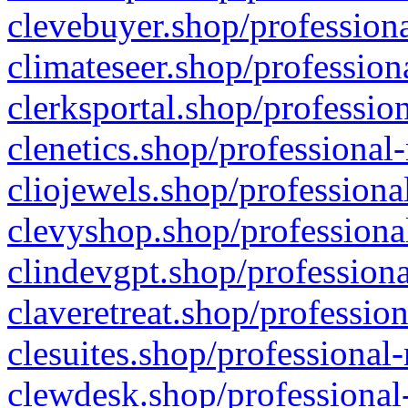
clevebuyer.shop/professiona
climateseer.shop/profession
clerksportal.shop/professio
clenetics.shop/professional
cliojewels.shop/professiona
clevyshop.shop/professional
clindevgpt.shop/professiona
claveretreat.shop/profession
clesuites.shop/professional-
clewdesk.shop/professional-