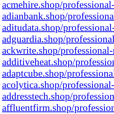
acmehire.shop/professional-
adianbank.shop/professiona
aditudata.shop/professional
adguardia.shop/professional
ackwrite.shop/professional-
additiveheat.shop/professio
adaptcube.shop/professional
acolytica.shop/professional
addresstech.shop/profession
affluentfirm.shop/professio