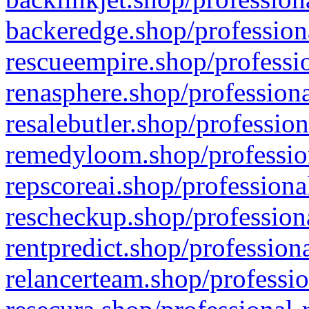
backeredge.shop/profession
rescueempire.shop/professio
renasphere.shop/professiona
resalebutler.shop/profession
remedyloom.shop/profession
repscoreai.shop/professiona
rescheckup.shop/professiona
rentpredict.shop/profession
relancerteam.shop/professio