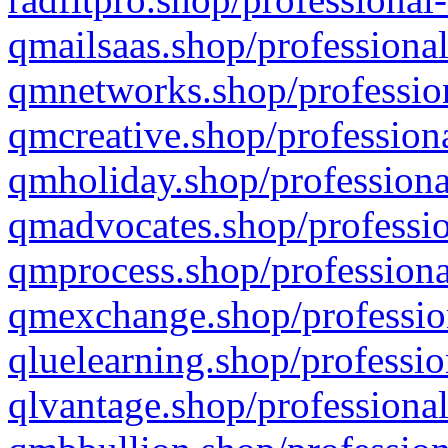
qmailsaas.shop/professional
qmnetworks.shop/profession
qmcreative.shop/professiona
qmholiday.shop/professiona
qmadvocates.shop/professio
qmprocess.shop/professiona
qmexchange.shop/profession
qluelearning.shop/professio
qlvantage.shop/professional