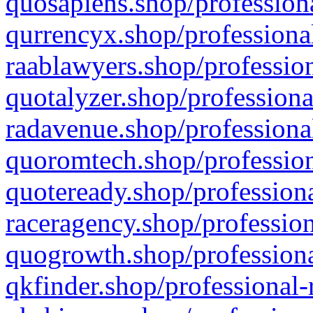
quosapiens.shop/professiona
qurrencyx.shop/professional
raablawyers.shop/profession
quotalyzer.shop/professiona
radavenue.shop/professional
quoromtech.shop/profession
quoteready.shop/professiona
raceragency.shop/profession
quogrowth.shop/professiona
qkfinder.shop/professional-