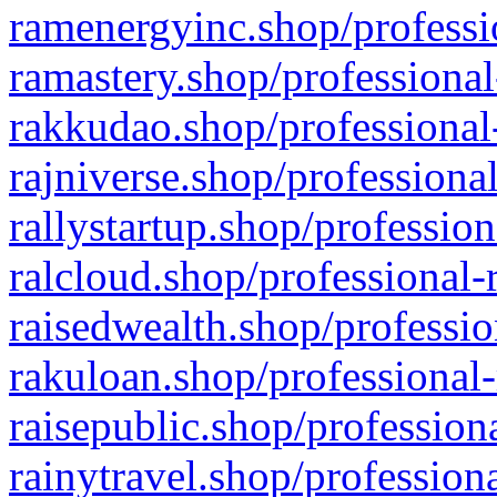
ramenergyinc.shop/professi
ramastery.shop/professional
rakkudao.shop/professional
rajniverse.shop/professiona
rallystartup.shop/profession
ralcloud.shop/professional-
raisedwealth.shop/professio
rakuloan.shop/professional-
raisepublic.shop/profession
rainytravel.shop/profession