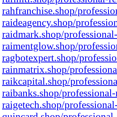
rahfranchise.shop/professio
raideagency.shop/profession
raidmark.shop/professional-
raimentglow.shop/professio
ragbotexpert.shop/professio
rainmatrix.shop/professiona
raikcapital.shop/professiona
raibanks.shop/professional-
raigetech.shop/professional
quincard.shop/professional-