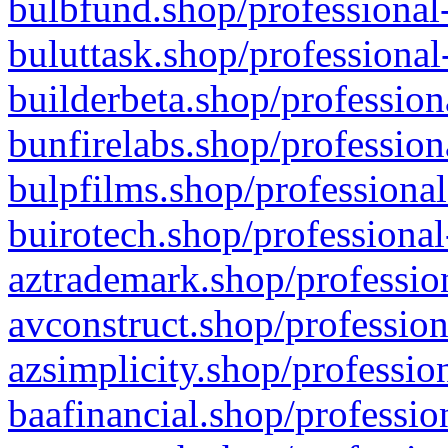
bulbfund.shop/professional-
buluttask.shop/professional
builderbeta.shop/profession
bunfirelabs.shop/profession
bulpfilms.shop/professional
buirotech.shop/professional
aztrademark.shop/profession
avconstruct.shop/profession
azsimplicity.shop/professio
baafinancial.shop/professio