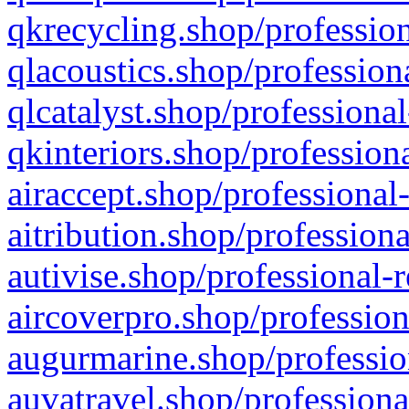
qkrecycling.shop/profession
qlacoustics.shop/profession
qlcatalyst.shop/professional
qkinteriors.shop/profession
airaccept.shop/professional
aitribution.shop/professiona
autivise.shop/professional-
aircoverpro.shop/profession
augurmarine.shop/professio
auvatravel.shop/professiona