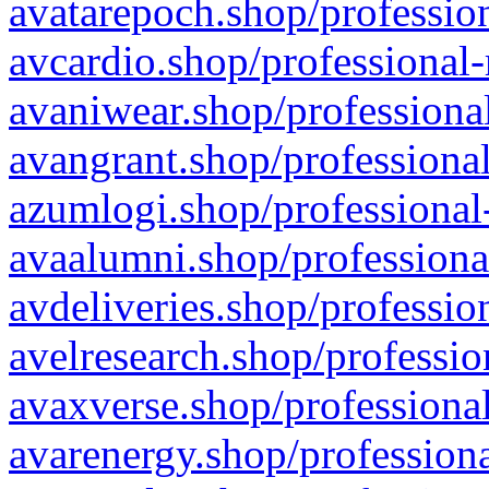
avatarepoch.shop/profession
avcardio.shop/professional-
avaniwear.shop/professional
avangrant.shop/professional
azumlogi.shop/professional
avaalumni.shop/professiona
avdeliveries.shop/professio
avelresearch.shop/professio
avaxverse.shop/professional
avarenergy.shop/professiona