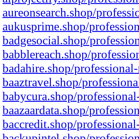
aureonsearch.shop/professio
aukusprime.shop/profession
badgesocial.shop/profession
babblereach.shop/profession
badahire.shop/professional-
baaztravel.shop/professiona
babycura.shop/professional-
baazaardata.shop/profession
baccredit.shop/professional
backupintel.shop/profession