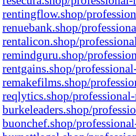
resecura.shop/professional-
rentingflow.shop/profession
renuebank.shop/professiona
rentalicon.shop/professiona
remindguru.shop/profession
rentgains.shop/professional
remakefilms.shop/profession
reqlytics.shop/professional
burkeleaders.shop/professio
buonchef.shop/professional