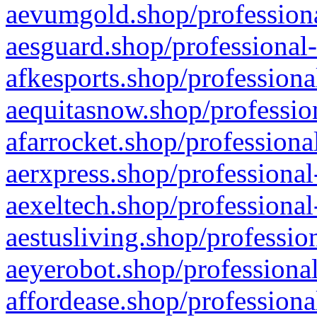
aevumgold.shop/professiona
aesguard.shop/professional-
afkesports.shop/professiona
aequitasnow.shop/profession
afarrocket.shop/professiona
aerxpress.shop/professional
aexeltech.shop/professional
aestusliving.shop/professio
aeyerobot.shop/professional
affordease.shop/professiona