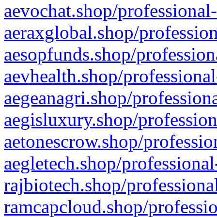
aevochat.shop/professional-
aeraxglobal.shop/profession
aesopfunds.shop/professiona
aevhealth.shop/professional
aegeanagri.shop/professiona
aegisluxury.shop/profession
aetonescrow.shop/profession
aegletech.shop/professional
rajbiotech.shop/professiona
ramcapcloud.shop/professio