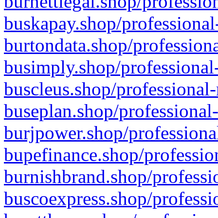
burnettlegal.shop/professio
buskapay.shop/professional
burtondata.shop/professiona
busimply.shop/professional-
buscleus.shop/professional-
buseplan.shop/professional-
burjpower.shop/professional
bupefinance.shop/profession
burnishbrand.shop/professio
buscoexpress.shop/professio