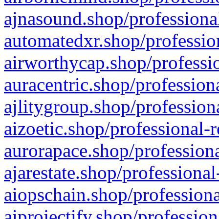
ajnasound.shop/professional
automatedxr.shop/profession
airworthycap.shop/professio
auracentric.shop/profession
ajlitygroup.shop/profession
aizoetic.shop/professional-
aurorapace.shop/professiona
ajarestate.shop/professional
aiopschain.shop/professiona
aiprojectify.shop/profession