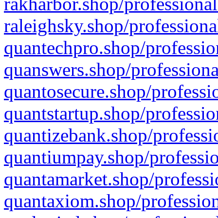
rakharbor.shop/professional
raleighsky.shop/professiona
quantechpro.shop/professio
quanswers.shop/professiona
quantosecure.shop/professio
quantstartup.shop/professio
quantizebank.shop/professio
quantiumpay.shop/professio
quantamarket.shop/professi
quantaxiom.shop/profession