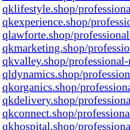
qklifestyle.shop/professiona
qkexperience.shop/professio
qlawforte.shop/professional
qkmarketing.shop/professio
qkvalley.shop/professional-
qldynamics.shop/profession
qkorganics.shop/professiona
qkdelivery.shop/professiona
qkconnect.shop/professiona
qkhospital.shop/professiona