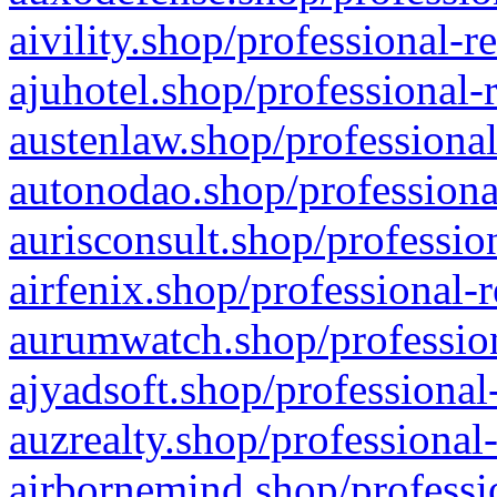
aivility.shop/professional-r
ajuhotel.shop/professional-
austenlaw.shop/professional
autonodao.shop/professiona
aurisconsult.shop/professio
airfenix.shop/professional-
aurumwatch.shop/profession
ajyadsoft.shop/professional
auzrealty.shop/professional
airbornemind.shop/professi