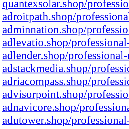
quantexsolar.shop/professio
adroitpath.shop/professiona
adminnation.shop/professio
adlevatio.shop/professional
adlender.shop/professional-
adstackmedia.shop/professi
adriacompass.shop/professi
advisorpoint.shop/professio
adnavicore.shop/professiona
adutower.shop/professional-