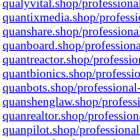
qualyvital.shop/professiona
quantixmedia.shop/professi
quanshare.shop/professional
quanboard.shop/professiona
quantreactor.shop/professio
quantbionics.shop/professio
quanbots.shop/professional-
quanshenglaw.shop/professi
quanrealtor.shop/profession
quanpilot.shop/professional