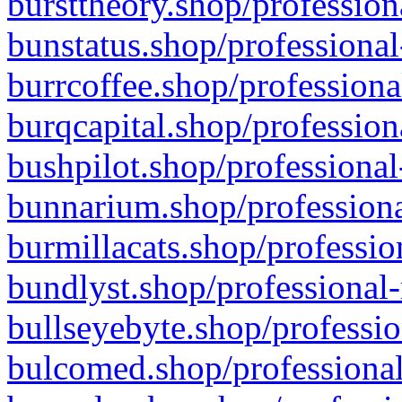
bursttheory.shop/profession
bunstatus.shop/professional
burrcoffee.shop/professiona
burqcapital.shop/profession
bushpilot.shop/professional
bunnarium.shop/professiona
burmillacats.shop/professio
bundlyst.shop/professional-
bullseyebyte.shop/professio
bulcomed.shop/professional