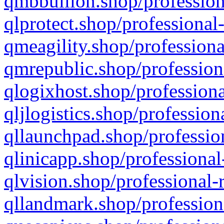
qmbbullion.shop/profession
qlprotect.shop/professional
qmeagility.shop/professiona
qmrepublic.shop/profession
qlogixhost.shop/professiona
qljlogistics.shop/profession
qllaunchpad.shop/profession
qlinicapp.shop/professional
qlvision.shop/professional-
qllandmark.shop/profession